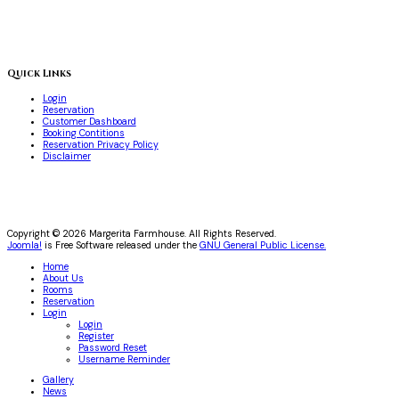
Quick Links
Login
Reservation
Customer Dashboard
Booking Contitions
Reservation Privacy Policy
Disclaimer
Copyright © 2026 Margerita Farmhouse. All Rights Reserved.
Joomla!
is Free Software released under the
GNU General Public License.
Home
About Us
Rooms
Reservation
Login
Login
Register
Password Reset
Username Reminder
Gallery
News