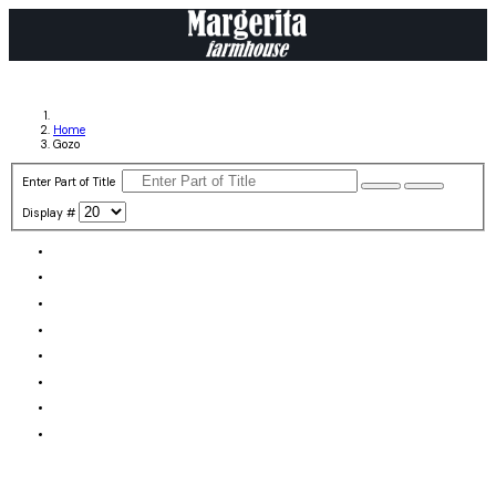
Home
Gozo
Enter Part of Title
Display #