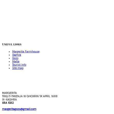
Useful links
Margerita Farmhouse
Xaghra
Gozo
Malta
Tourist Info
Site map
MARGERITA
TRIQ IT-TMIENJA W GHOXRIN TA' APRIL 1688
IX-XAGHRA
XRA 1032
margeritagozo@gmail.com