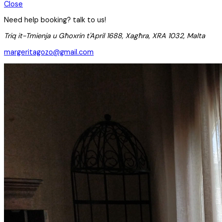
Close
Need help booking? talk to us!
Triq it-Tmienja u Għoxrin t'April 1688, Xagħra, XRA 1032, Malta
margeritagozo@gmail.com