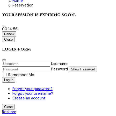
Home
Reservation
Your session is expiring soon.
00
14
54
Renew
Close
Login form
Username
Password
Show Password
Remember Me
Log in
Forgot your password?
Forgot your username?
Create an account
Close
Reserve