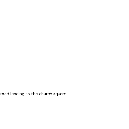
 road leading to the church square.