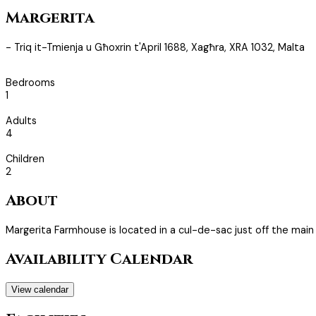
Margerita
- Triq it-Tmienja u Għoxrin t'April 1688, Xagħra, XRA 1032, Malta
Bedrooms
1
Adults
4
Children
2
About
Margerita Farmhouse is located in a cul-de-sac just off the main
Availability Calendar
View calendar