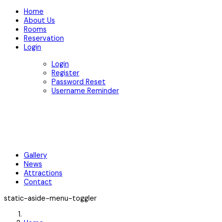
Home
About Us
Rooms
Reservation
Login
Login
Register
Password Reset
Username Reminder
Gallery
News
Attractions
Contact
static-aside-menu-toggler