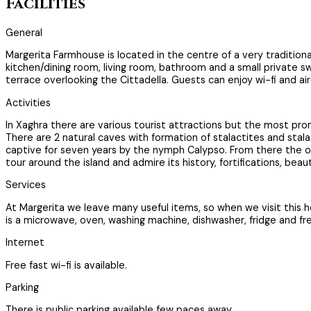
Facilities
General
Margerita Farmhouse is located in the centre of a very traditiona
kitchen/dining room, living room, bathroom and a small private sw
terrace overlooking the Cittadella. Guests can enjoy wi-fi and ai
Activities
In Xaghra there are various tourist attractions but the most pr
There are 2 natural caves with formation of stalactites and st
captive for seven years by the nymph Calypso. From there the out
tour around the island and admire its history, fortifications, be
Services
At Margerita we leave many useful items, so when we visit this
is a microwave, oven, washing machine, dishwasher, fridge and f
Internet
Free fast wi-fi is available.
Parking
There is public parking available few paces away.