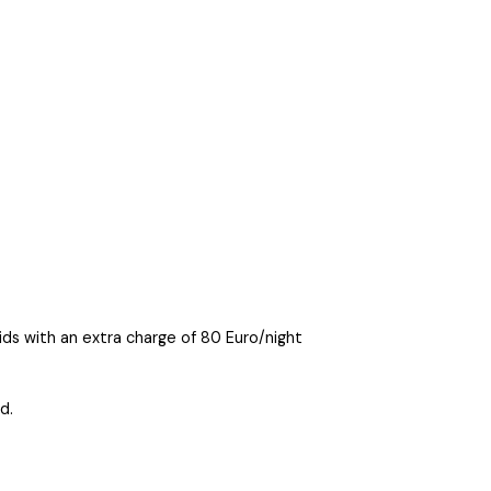
ds with an extra charge of 80 Euro/night
d.