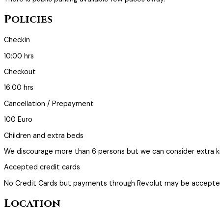
Policies
Checkin
10:00 hrs
Checkout
16:00 hrs
Cancellation / Prepayment
100 Euro
Children and extra beds
We discourage more than 6 persons but we can consider extra ki
Accepted credit cards
No Credit Cards but payments through Revolut may be accepte
Location