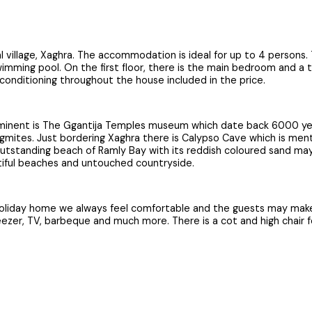
l village, Xaghra. The accommodation is ideal for up to 4 persons.
imming pool. On the first floor, there is the main bedroom and a t
rconditioning throughout the house included in the price.
ominent is The Ggantija Temples museum which date back 6000 years
alagmites. Just bordering Xaghra there is Calypso Cave which is 
standing beach of Ramly Bay with its reddish coloured sand may be
autiful beaches and untouched countryside.
 holiday home we always feel comfortable and the guests may make
reezer, TV, barbeque and much more. There is a cot and high chair