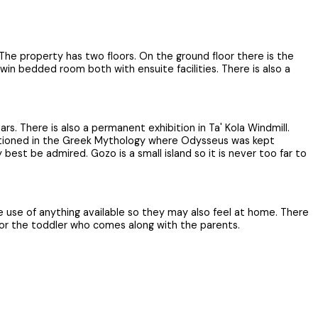
 The property has two floors. On the ground floor there is the
win bedded room both with ensuite facilities. There is also a
. There is also a permanent exhibition in Ta' Kola Windmill.
mentioned in the Greek Mythology where Odysseus was kept
st be admired. Gozo is a small island so it is never too far to
 use of anything available so they may also feel at home. There
 for the toddler who comes along with the parents.