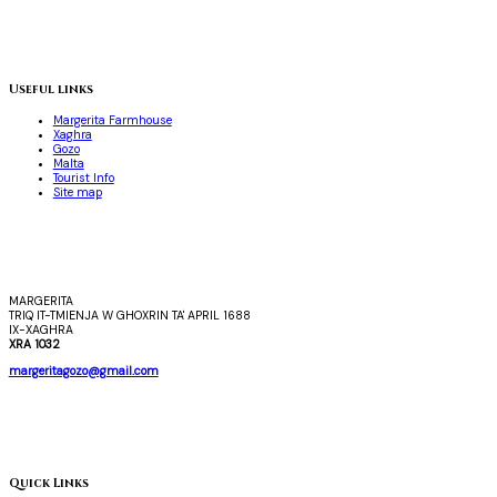
Useful links
Margerita Farmhouse
Xaghra
Gozo
Malta
Tourist Info
Site map
MARGERITA
TRIQ IT-TMIENJA W GHOXRIN TA' APRIL 1688
IX-XAGHRA
XRA 1032
margeritagozo@gmail.com
Quick Links