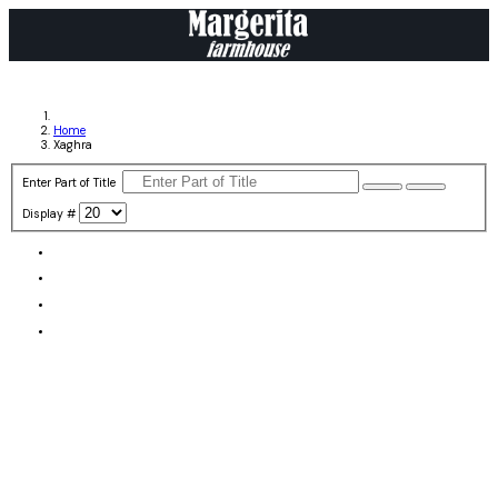
Home
Xaghra
Enter Part of Title
Display #