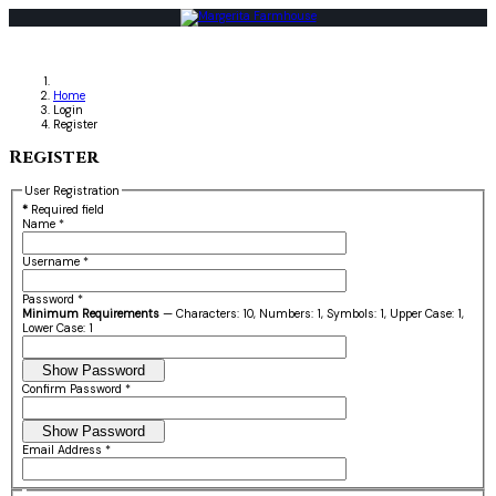
Home
Login
Register
Register
User Registration
*
Required field
Name
*
Username
*
Password
*
Minimum Requirements
— Characters: 10, Numbers: 1, Symbols: 1, Upper Case: 1,
Lower Case: 1
Show Password
Confirm Password
*
Show Password
Email Address
*