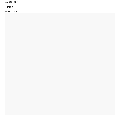
Captcha
*
Fields
About Me