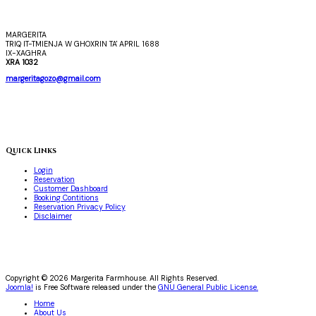
MARGERITA
TRIQ IT-TMIENJA W GHOXRIN TA' APRIL 1688
IX-XAGHRA
XRA 1032
margeritagozo@gmail.com
Quick Links
Login
Reservation
Customer Dashboard
Booking Contitions
Reservation Privacy Policy
Disclaimer
Copyright © 2026 Margerita Farmhouse. All Rights Reserved.
Joomla!
is Free Software released under the
GNU General Public License.
Home
About Us