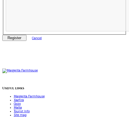
Register
Cancel
Useful links
Margerita Farmhouse
Xaghra
Gozo
Malta
Tourist Info
Site map