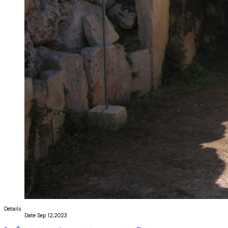
Details
Date
Sep 12,2023