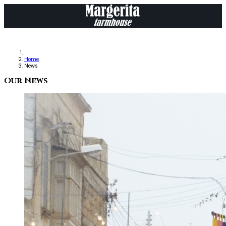
Home
News
Our News