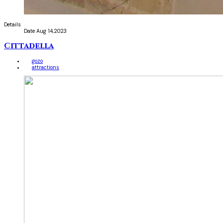
Details
Date
Aug 14,2023
Cittadella
gozo
attractions