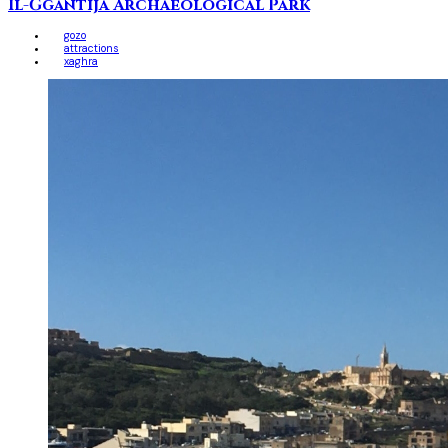
Il-Ġgantija Archaeological Park
gozo
attractions
xaghra