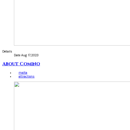
Details
Date
Aug 17,2023
About Comino
malta
attractions