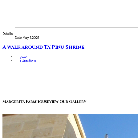
Details
Date
May 1,2021
A walk around Ta' Pinu Shrine
gozo
attractions
Margerita Farmhouse
View Our Gallery