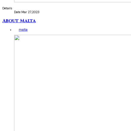
Details
Date
Mar 27,2023
About Malta
malta