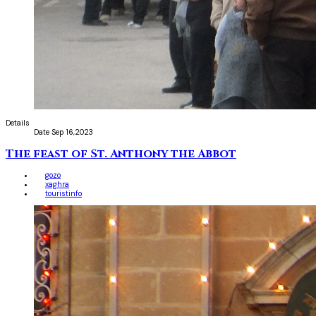
Details
Date
Sep 16,2023
The feast of St. Anthony the Abbot
gozo
xaghra
touristinfo