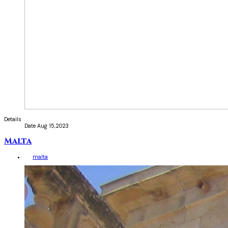
Details
Date
Aug 15,2023
Malta
malta