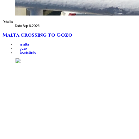
Details
Date
Sep 8,2023
Malta crossing to Gozo
malta
gozo
touristinfo