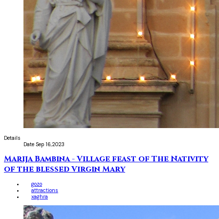
Details
Date
Sep 16,2023
Marija Bambina - Village feast of The Nativity
of the blessed Virgin Mary
gozo
attractions
xaghra