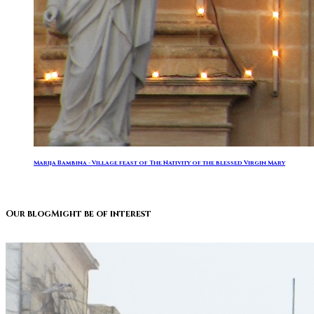
Marija Bambina - Village feast of The Nativity of the blessed Virgin Mary
Our blog
Might be of interest