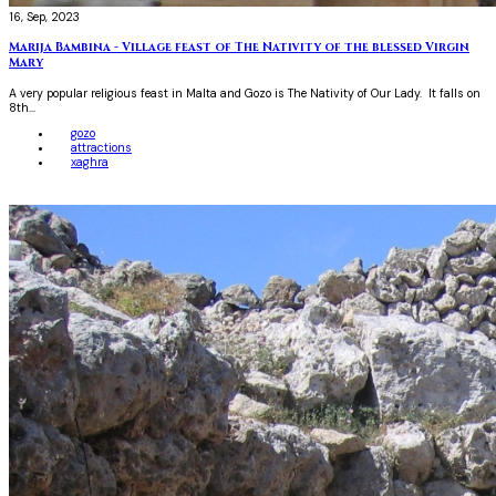
16, Sep, 2023
Marija Bambina - Village feast of The Nativity of the blessed Virgin
Mary
A very popular religious feast in Malta and Gozo is The Nativity of Our Lady. It falls on
8th...
gozo
attractions
xaghra