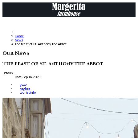
Home
News
The feast of St. Anthony the Abbot
Our News
The feast of St. Anthony the Abbot
Details
Date
Sep 16,2023
gozo
xaghra
touristinfo