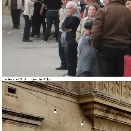
The feast of St. Anthony the Abbot