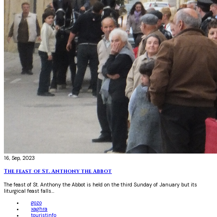
16, Sep, 2023
The feast of St. Anthony the Abbot
The feast of St. Anthony the Abbot is held on the third Sunday of January but its
liturgical feast falls...
gozo
xaghra
touristinfo