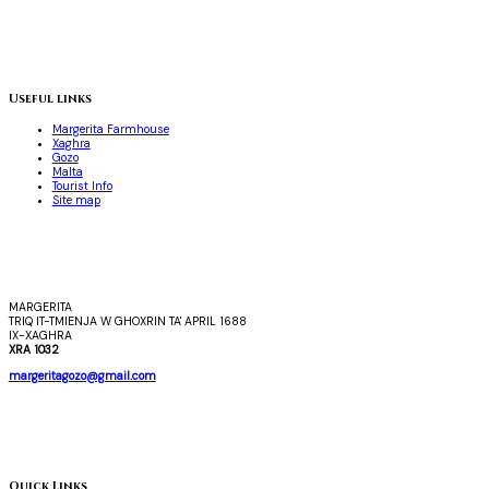
Useful links
Margerita Farmhouse
Xaghra
Gozo
Malta
Tourist Info
Site map
MARGERITA
TRIQ IT-TMIENJA W GHOXRIN TA' APRIL 1688
IX-XAGHRA
XRA 1032
margeritagozo@gmail.com
Quick Links