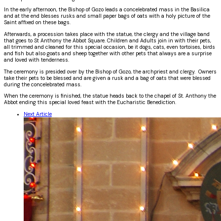
In the early afternoon, the Bishop of Gozo leads a concelebrated mass in the Basilica
and at the end blesses rusks and small paper bags of oats
with a holy picture of the
Saint affixed on these bags.
Afterwards, a procession takes place with the statue, the clergy and the village band
that goes to St Anthony the Abbot Square. Children and Adults join in with their pets,
all trimmed and cleaned for this special occasion, be it dogs, cats, even tortoises, birds
and fish but also goats and sheep together with other pets that always are a surprise
and loved with tenderness.
The ceremony is presided over by the Bishop of Gozo, the archpriest and clergy. Owners
take their pets to be blessed and are given a rusk and a bag of oats that were blessed
during the concelebrated mass.
When the ceremony is finished, the statue heads back to the chapel of St. Anthony the
Abbot ending this special loved feast with the Eucharistic Benediction.
Next Article