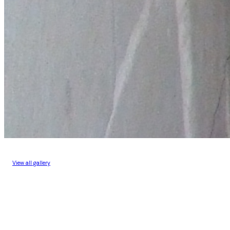
View all gallery