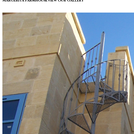
Margerita Farmhouse
View Our Gallery