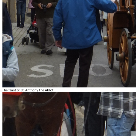
The feast of St. Anthony the Abbot