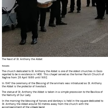
The feast of St. Anthony the Abbot
Share:
The church dedicated to St. Anthony the Abbot is one of the oldest churches in Gozo
reported to be in existence in 1400. This chapel served as the former Parish Church of
Xaghra from 28 April 1688 until 1692.
In 1947 the ceremony of the Blessing of the animals was introduced as St. Anthony
the Abbot is the protector of livestock.
The statue of St. Anthony the Abbot is taken in a simple procession to the Basilica of
the Nativity of Our Lady.
In the morning the blessing of horses and donkeys is held in the square dedicated to
St. Anthony the Abbot around 50 metres away from the church with the
accompaniment of the village band.