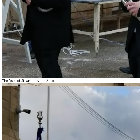
The feast of St. Anthony the Abbot