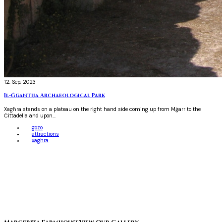
12, Sep, 2023
Il-Ġgantija Archaeological Park
Xagħra stands on a plateau on the right hand side coming up from Mġarr to the
Ċittadella and upon...
gozo
attractions
xaghra