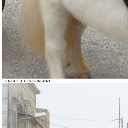
The feast of St. Anthony the Abbot