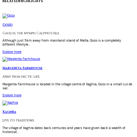
Related
Highlights
Gozo
Gaulos, the nymph Calypso's isle
Although just 5km away from mainland island of Malta, Gozo is a completely
different lifestyle...
Explore more
Margerita Farmhouse
Away from hectic life
Margerita Farmhouse is located in the village centre of Xaghra, Gozo in a small cul de
sac.
Explore more
Xagħra
Live its traditions
The village of Xaghra dates back centuries and years have given back a wealth of
historical...