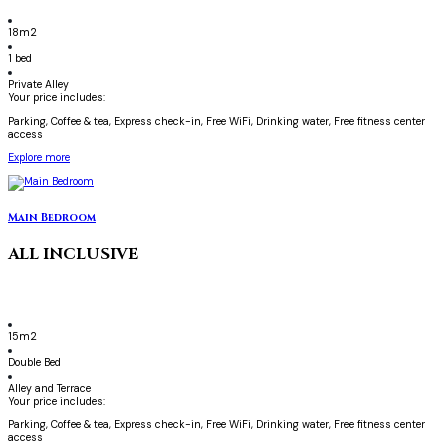
18m2
1 bed
Private Alley
Your price includes:
Parking, Coffee & tea, Express check-in, Free WiFi, Drinking water, Free fitness center
access
Explore more
Main Bedroom
ALL INCLUSIVE
15m2
Double Bed
Alley and Terrace
Your price includes:
Parking, Coffee & tea, Express check-in, Free WiFi, Drinking water, Free fitness center
access