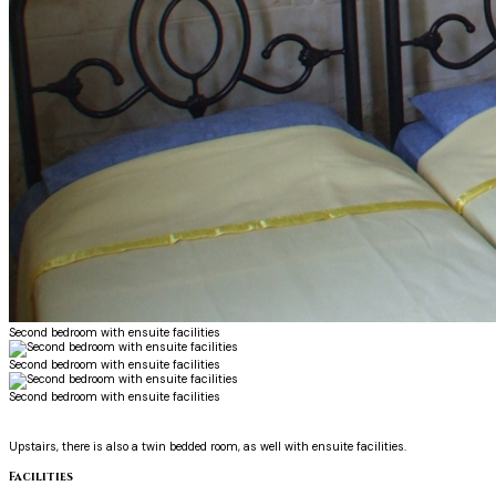
Second bedroom with ensuite facilities
Second bedroom with ensuite facilities
Second bedroom with ensuite facilities
Upstairs, there is also a twin bedded room, as well with ensuite facilities.
Facilities