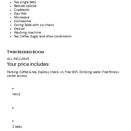
Two single beds
Bedside cabinet
Cupboards
Gas Hob
Microwave
Dishwasher
Dining Table with six chairs
Dresser
Washing machine
Tea, Coffee, Sugar and other condiments
Twin Bedded Room
ALL INCLUSIVE
Your price includes:
Parking, Coffee & tea, Express check-in, Free WiFi, Drinking water, Free fitness
center access
14m2
2 beds