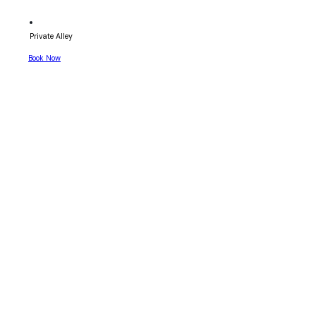
Private Alley
Book Now