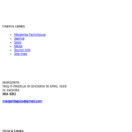
Useful links
Margerita Farmhouse
Xaghra
Gozo
Malta
Tourist Info
Site map
MARGERITA
TRIQ IT-TMIENJA W GHOXRIN TA' APRIL 1688
IX-XAGHRA
XRA 1032
margeritagozo@gmail.com
Quick Links