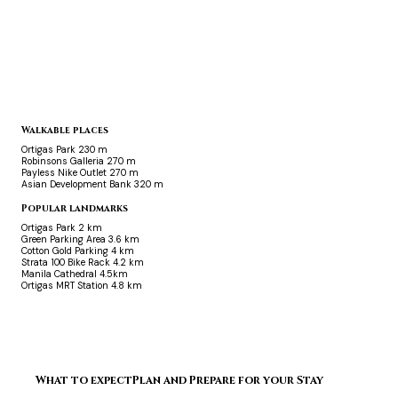
Walkable places
Ortigas Park
230 m
Robinsons Galleria
270 m
Payless Nike Outlet
270 m
Asian Development Bank
320 m
Popular landmarks
Ortigas Park
2 km
Green Parking Area
3.6 km
Cotton Gold Parking
4 km
Strata 100 Bike Rack
4.2 km
Manila Cathedral
4.5km
Ortigas MRT Station
4.8 km
What to expect
Plan and Prepare for your Stay