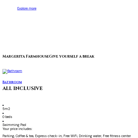
Explore more
Margerita Farmhouse
Give yourself a break
Bathroom
ALL INCLUSIVE
5m2
0 beds
Swimming Pool
Your price includes:
Parking, Coffee & tea, Express check-in, Free WiFi, Drinking water, Free fitness center