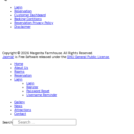
Login
Reservation
Customer Dashboard
Booking Contitions
Reservation Privacy Policy
Disclaimer
Copyright © 2026 Margerita Farmhouse. All Rights Reserved.
Joomla!
is Free Software released under the
GNU General Public License.
Home
About Us
Rooms
Reservation
Login
Login
Register
Password Reset
Username Reminder
Gallery
News
Attractions
Contact
Search