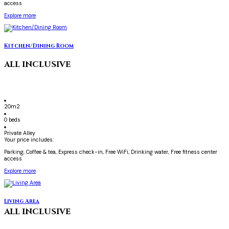
access
Explore more
Kitchen/Dining Room
ALL INCLUSIVE
20m2
0 beds
Private Alley
Your price includes:
Parking, Coffee & tea, Express check-in, Free WiFi, Drinking water, Free fitness center
access
Explore more
Living Area
ALL INCLUSIVE