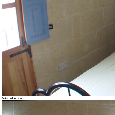
Twin bedded room