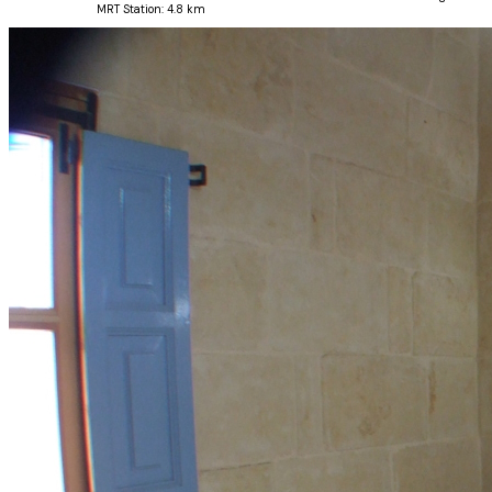
MRT Station:
4.8 km