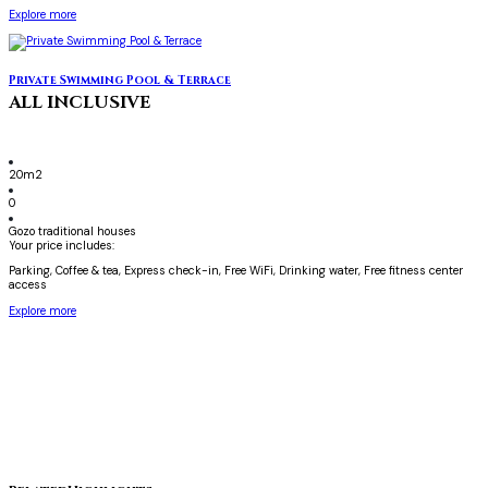
Explore more
Private Swimming Pool & Terrace
ALL INCLUSIVE
20m2
0
Gozo traditional houses
Your price includes:
Parking, Coffee & tea, Express check-in, Free WiFi, Drinking water, Free fitness center
access
Explore more