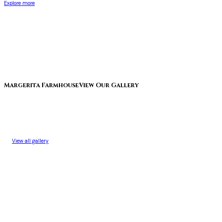
Explore more
Margerita Farmhouse
View Our Gallery
View all gallery