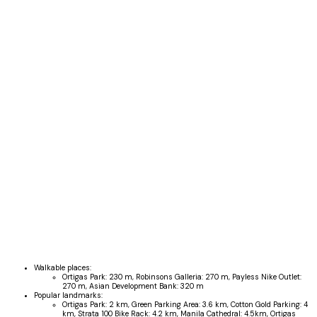
Walkable places:
Ortigas Park:
230 m
,
Robinsons Galleria:
270 m
,
Payless Nike Outlet:
270 m
,
Asian Development Bank:
320 m
Popular landmarks:
Ortigas Park:
2 km
,
Green Parking Area:
3.6 km
,
Cotton Gold Parking:
4
km
,
Strata 100 Bike Rack:
4.2 km
,
Manila Cathedral:
4.5km
,
Ortigas