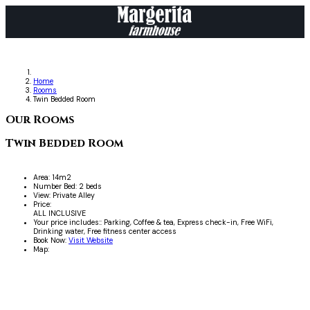
Home
Rooms
Twin Bedded Room
Our Rooms
Twin Bedded Room
Area:
14m2
Number Bed:
2 beds
View:
Private Alley
Price:
ALL INCLUSIVE
Your price includes::
Parking, Coffee & tea, Express check-in, Free WiFi,
Drinking water, Free fitness center access
Book Now:
Visit Website
Map: